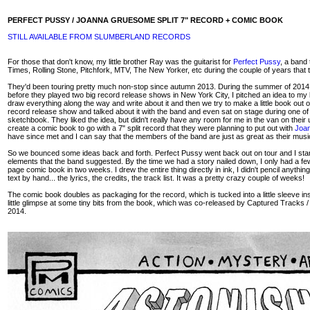
PERFECT PUSSY / JOANNA GRUESOME SPLIT 7" RECORD + COMIC BOOK
STILL AVAILABLE FROM SLUMBERLAND RECORDS
For those that don't know, my little brother Ray was the guitarist for
Perfect Pussy
, a band
Times, Rolling Stone, Pitchfork, MTV, The New Yorker, etc during the couple of years that 
They'd been touring pretty much non-stop since autumn 2013. During the summer of 2014, afte
before they played two big record release shows in New York City, I pitched an idea to my b
draw everything along the way and write about it and then we try to make a little book out o
record release show and talked about it with the band and even sat on stage during one of
sketchbook. They liked the idea, but didn't really have any room for me in the van on their 
create a comic book to go with a 7" split record that they were planning to put out with
Joa
have since met and I can say that the members of the band are just as great as their music (
So we bounced some ideas back and forth. Perfect Pussy went back out on tour and I starte
elements that the band suggested. By the time we had a story nailed down, I only had a fe
page comic book in two weeks. I drew the entire thing directly in ink, I didn't pencil anything
text by hand... the lyrics, the credits, the track list. It was a pretty crazy couple of weeks!
The comic book doubles as packaging for the record, which is tucked into a little sleeve ins
little glimpse at some tiny bits from the book, which was co-released by Captured Track
2014.