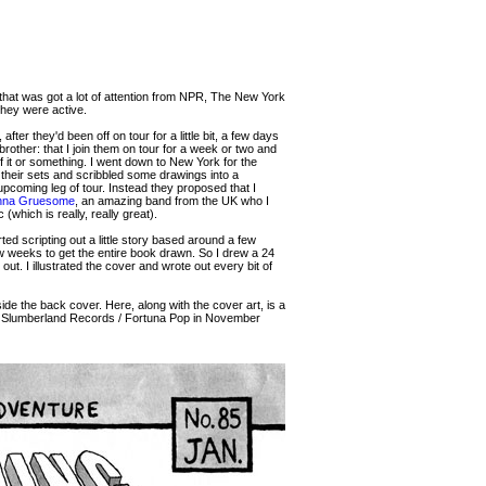
 that was got a lot of attention from NPR, The New York
they were active.
r they'd been off on tour for a little bit, a few days
rother: that I join them on tour for a week or two and
f it or something. I went down to New York for the
 their sets and scribbled some drawings into a
upcoming leg of tour. Instead they proposed that I
nna Gruesome
, an amazing band from the UK who I
which is really, really great).
d scripting out a little story based around a few
w weeks to get the entire book drawn. So I drew a 24
 out. I illustrated the cover and wrote out every bit of
ide the back cover. Here, along with the cover art, is a
s / Slumberland Records / Fortuna Pop in November